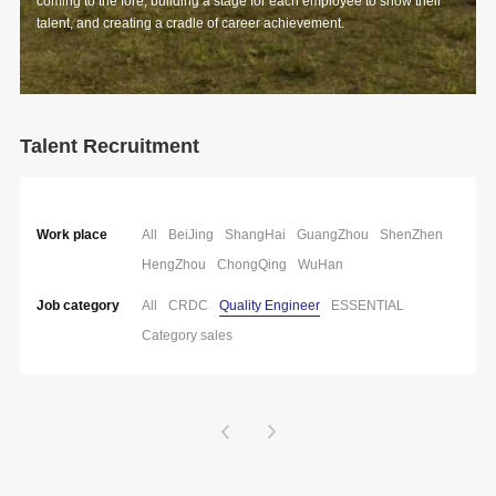
coming to the fore, building a stage for each employee to show their
talent, and creating a cradle of career achievement.
Talent Recruitment
Work place
All
BeiJing
ShangHai
GuangZhou
ShenZhen
HengZhou
ChongQing
WuHan
Job category
All
CRDC
Quality Engineer
ESSENTIAL
Category sales