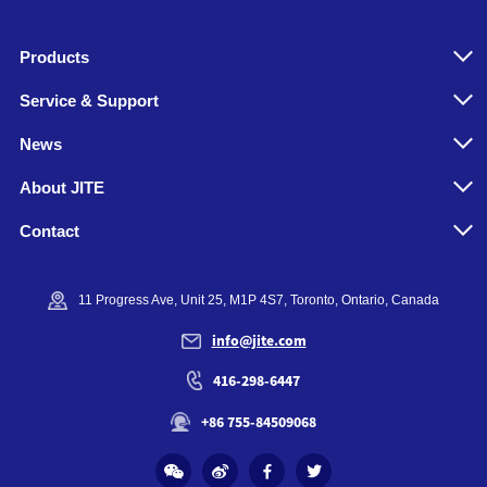
Products
Service & Support
News
About JITE
Contact
11 Progress Ave, Unit 25, M1P 4S7, Toronto, Ontario, Canada
info@jite.com
416-298-6447
+86 755-84509068