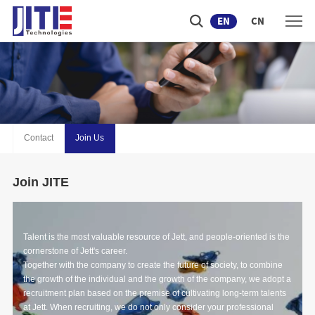
EN
CN
Contact
Join Us
Join JITE
Talent is the most valuable resource of Jett, and people-oriented is the
cornerstone of Jett's career.
Together with the company to create the future of society, to combine
the growth of the individual and the growth of the company, we adopt a
recruitment plan based on the premise of cultivating long-term talents
at Jett. When recruiting, we do not only consider your professional