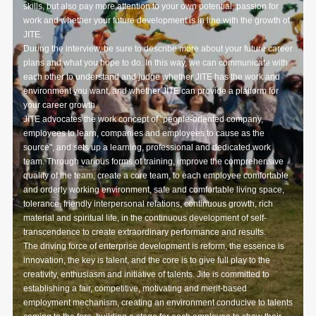
skills, but also pay more attention to your own potential, passion for
work and whether your future development is in line with the growth of
JITE.
During the interview, be sure to describe more about your future career
plans and what you hope to do. In this way, we can communicate with
each other to understand and judge whether JITE has the work and
environment you want, and whether JITE can provide a platform for
your career growth.
JITE advocates the work concept of "people-oriented company,
employees to learn, companies and employees to cause as the
source", and sets up a learning, professional and dedicated work
team. Through various forms of training, improve the comprehensive
quality of the team, create a core team, to each employee comfortable
and orderly working environment, safe and comfortable living space,
tolerance, friendly interpersonal relations, continuous growth, rich
material and spiritual life, in the continuous development of self-
transcendence to create extraordinary performance and results.
The driving force of enterprise development is reform, the essence is
innovation, the key is talent, and the core is to give full play to the
creativity, enthusiasm and initiative of talents. Jite is committed to
establishing a fair, competitive, motivating and merit-based
employment mechanism, creating an environment conducive to talents