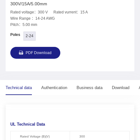
300V/15A/5.00mm
Rated voltage：300 V Rated vurrent：15 A
Wire Range ：14-24 AWG
Pitch：5.00 mm
Poles
2-24
PDF Download
Technical data
Authentication
Business data
Download
UL Technical Data
Rated Voltage (B)(V)
300