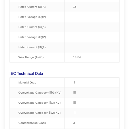
Rated Current (B)(A)
15
Rated Voltage (C)(V)
Rated Current (C)(A)
Rated Voltage (D)(V)
Rated Current (D)(A)
Wire Range (AWG)
14-24
IEC Technical Data
Material Grop
Ⅰ
Overvoltage Category (Ⅲ/3)(KV)
Ⅲ
Overvoltage Category(Ⅲ/3)(KV)
Ⅲ
Overvoltage Category(Ⅱ/2)(KV)
Ⅱ
Contamination Class
3