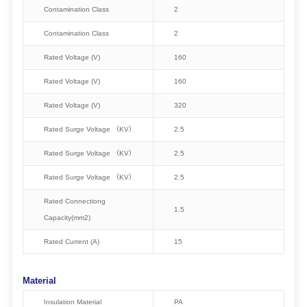
Contamination Class
2
Contamination Class
2
Rated Voltage (V)
160
Rated Voltage (V)
160
Rated Voltage (V)
320
Rated Surge Voltage （KV）
2.5
Rated Surge Voltage （KV）
2.5
Rated Surge Voltage （KV）
2.5
Rated Connectiong
1.5
Capacity(mm2)
Rated Current (A)
15
Material
Insulation Material
PA