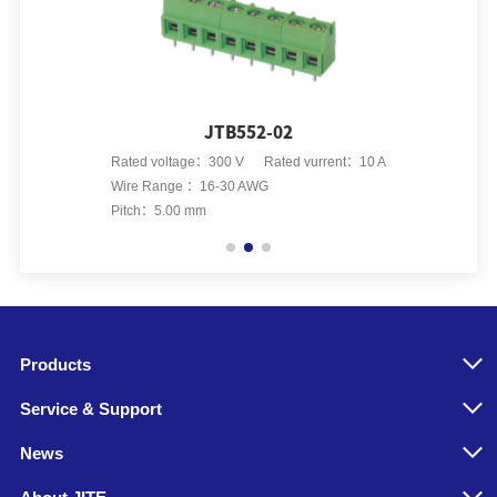
JTB552-02
Rated voltage：300 V Rated vurrent：10 A
Rated vo
Wire Range ：16-30 AWG
Wire Ran
Pitch：5.00 mm
Pitch：5.
Products
Service & Support
News