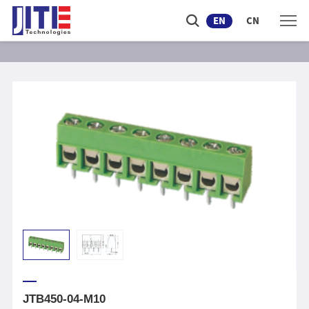
EN
CN
JTB450-04-M10