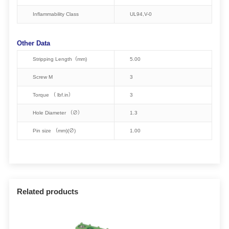
Inflammability Class
UL94,V-0
Other Data
Stripping Length（mm)
5.00
Screw M
3
Torque （ lbf.in）
3
Hole Diameter （∅）
1.3
Pin size （mm)(∅)
1.00
Related products