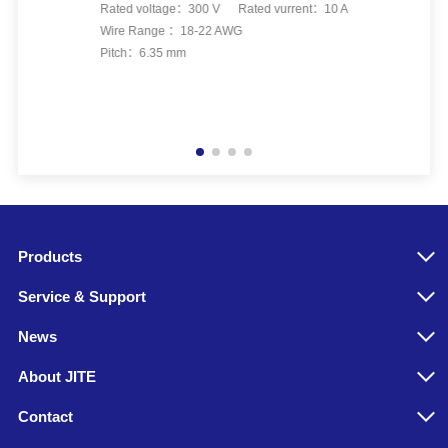
Rated voltage：300 V Rated vurrent：10 A
Wire Range ：18-22 AWG
Pitch：6.35 mm
Products
Service & Support
News
About JITE
Contact