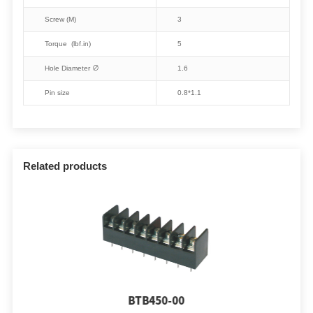
Screw (M)
3
Torque (lbf.in)
5
Hole Diameter ∅
1.6
Pin size
0.8*1.1
Related products
BTB450-00