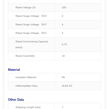
Rated Voltage (V)
320
Rated Surge Voltage （KV）
4
Rated Surge Voltage （KV）
4
Rated Surge Voltage （KV）
4
Rated Connectiong Capacity
0.75
(mm2)
Rated Current(A)
10
Material
Insulation Material
PA
Inflammability Class
UL94,V-0
Other Data
Stripping Length (mm)
7