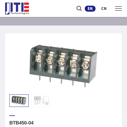
EN
CN
BTB450-04