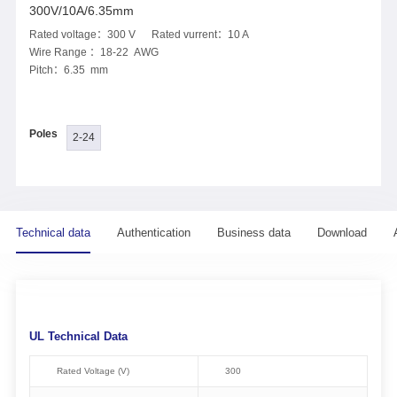
300V/10A/6.35mm
Rated voltage：300 V Rated vurrent：10 A
Wire Range ：18-22 AWG
Pitch：6.35 mm
Poles
2-24
Technical data
Authentication
Business data
Download
UL Technical Data
Rated Voltage (V)
300