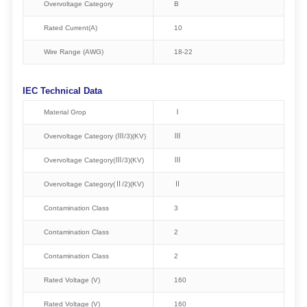
Overvoltage Category
B
Rated Current(A)
10
Wire Range (AWG)
18-22
IEC Technical Data
Material Grop
Ⅰ
Overvoltage Category (Ⅲ/3)(KV)
Ⅲ
Overvoltage Category(Ⅲ/3)(KV)
Ⅲ
Overvoltage Category(Ⅱ/2)(KV)
Ⅱ
Contamination Class
3
Contamination Class
2
Contamination Class
2
Rated Voltage (V)
160
Rated Voltage (V)
160