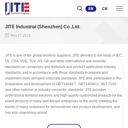
EN
CN
JITE Industrial (Shenzhen) Co.,Ltd.
Nov 17,2023
JITE is one of the global terminal suppliers, JITE devoted to the study of IEC,
UL, CSA, VDE, TUV, JIS, GB and other international and domestic
standards on connectors and terminals and product application industry
standards, and in accordance with these standards to prepare and
implement more stringent corporate standards. JITE also participated in the
preparation and development of GB/T14048.7, GB/T14048.8, JB/T 7104
and other national or industry connector standards. JITE provides
professional terminal solutions and high-quality customized products for the
brand products of many well-known enterprises in the world, meeting the
needs of many customers for personalized new product development, and
has won unanimous praise.