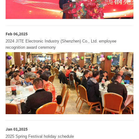
Feb 06,2025
2024 JITE Electronic Industry (Shenzhen) Co., Ltd. employee
recognition award ceremony
Jan 01,2025
2025 Spring Festival holiday schedule