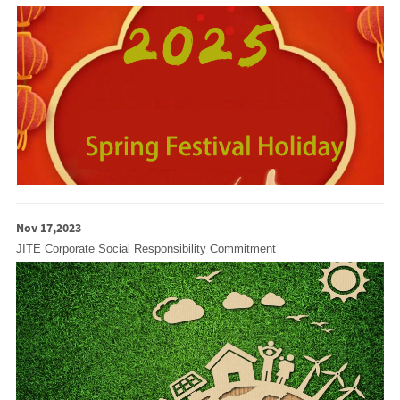
Nov 17,2023
JITE Corporate Social Responsibility Commitment