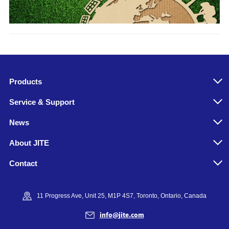
Products
Service & Support
News
About JITE
Contact
11 Progress Ave, Unit 25, M1P 4S7, Toronto, Ontario, Canada
info@jite.com