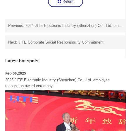
Return
Previous: 2024 JITE Electronic Industry (Shenzhen) Co., Ltd. employee recognition award ceremony
Next: JITE Corporate Social Responsibility Commitment
Latest hot spots
Feb 06,2025
2025 JITE Electronic Industry (Shenzhen) Co., Ltd. employee
recognition award ceremony