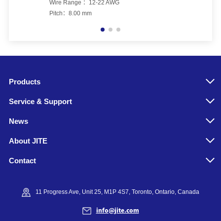
Wire Range ：12-22 AWG
Pitch：8.00 mm
Products
Service & Support
News
About JITE
Contact
11 Progress Ave, Unit 25, M1P 4S7, Toronto, Ontario, Canada
info@jite.com