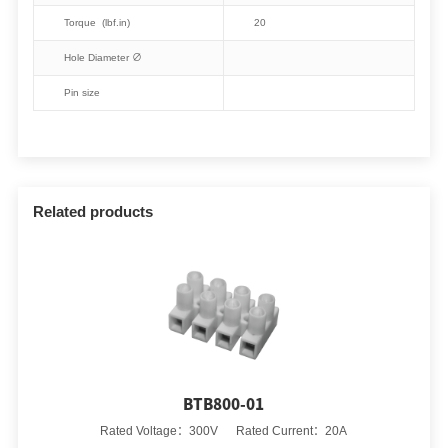
Torque (lbf.in)
20
Hole Diameter ∅
Pin size
Related products
BTB800-01
Rated Voltage：300V Rated Current：20A