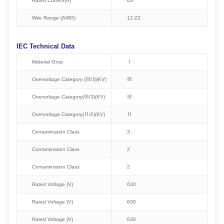
Rated Current(A)
63
Wire Range (AWG)
12-22
IEC Technical Data
Material Grop
Ⅰ
Overvoltage Category (Ⅲ/3)(KV)
Ⅲ
Overvoltage Category(Ⅲ/3)(KV)
Ⅲ
Overvoltage Category(Ⅱ/2)(KV)
Ⅱ
Contamination Class
3
Contamination Class
2
Contamination Class
2
Rated Voltage (V)
630
Rated Voltage (V)
630
Rated Voltage (V)
630