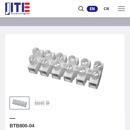
EN
CN
BTB800-04