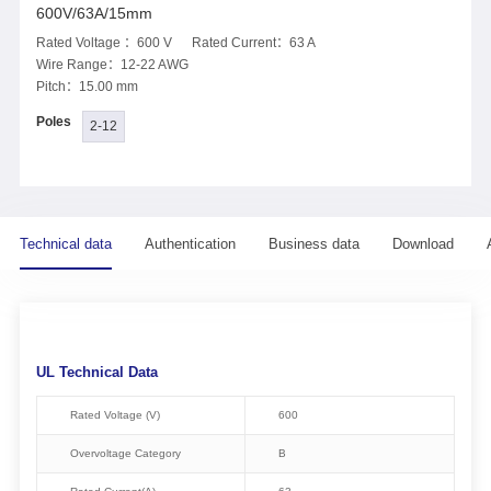
600V/63A/15mm
Rated Voltage ：600 V Rated Current：63 A
Wire Range：12-22 AWG
Pitch：15.00 mm
Poles
2-12
Technical data
Authentication
Business data
Download
UL Technical Data
Rated Voltage (V)
600
Overvoltage Category
B