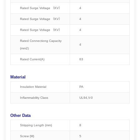
Rated Surge Voltage （KV）
4
Rated Surge Voltage （KV）
4
Rated Surge Voltage （KV）
4
Rated Connectiong Capacity
4
(mm2)
Rated Current(A)
63
Material
Insulation Material
PA
Inflammability Class
UL94,V-0
Other Data
Stripping Length (mm)
8
Screw (M)
5