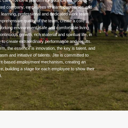
can provide a platform for your career growth.
nted company, employees to learn, companies and
 learning, professional and dedicated work team.
mprehensive quality of the team, create a core
orking environment, safe and comfortable living
ontinuous growth, rich material and spiritual life, in
 to create extraordinary performance and results.
rm, the essence is innovation, the key is talent, and
siasm and initiative of talents. Jite is committed to
 merit-based employment mechanism, creating an
e, building a stage for each employee to show their
t.