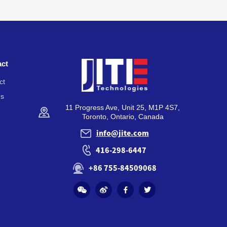
act
ct
Us
11 Progress Ave, Unit 25, M1P 4S7,
Toronto, Ontario, Canada
info@jite.com
416-298-6447
+86 755-84509068