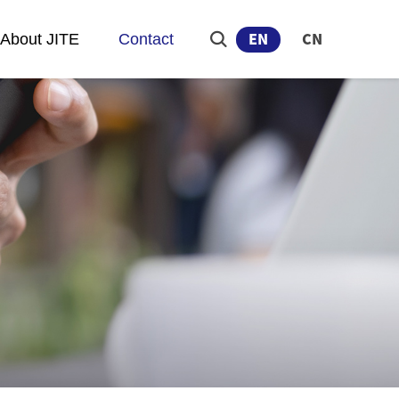
About JITE
Contact
EN
CN