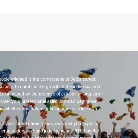
ople-oriented is the cornerstone of Jett's career.
ociety, to combine the growth of the individual and
 plan based on the premise of cultivating long-term
nsider your professional skills, but also pay more
nd whether your future development is in line with
out your future career plans and what you hope to
her to understand and judge whether JITE has the