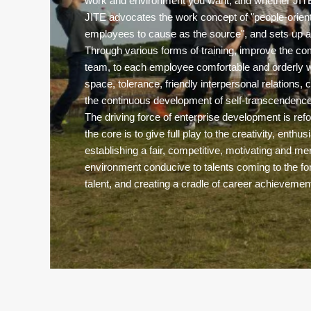
work and environment you want, and whether JITE 
JITE advocates the work concept of "people-orie
employees to cause as the source", and sets up a
Through various forms of training, improve the co
team, to each employee comfortable and orderly w
space, tolerance, friendly interpersonal relations, c
the continuous development of self-transcendence
The driving force of enterprise development is refo
the core is to give full play to the creativity, enthu
establishing a fair, competitive, motivating and
environment conducive to talents coming to the for
talent, and creating a cradle of career achievemen