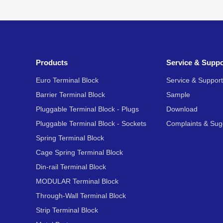
Products
Service & Suppo
Euro Terminal Block
Service & Support
Barrier Terminal Block
Sample
Pluggable Terminal Block - Plugs
Download
Pluggable Terminal Block - Sockets
Complaints & Sug
Spring Terminal Block
Cage Spring Terminal Block
Din-rail Terminal Block
MODULAR Terminal Block
Through-Wall Terminal Block
Strip Terminal Block