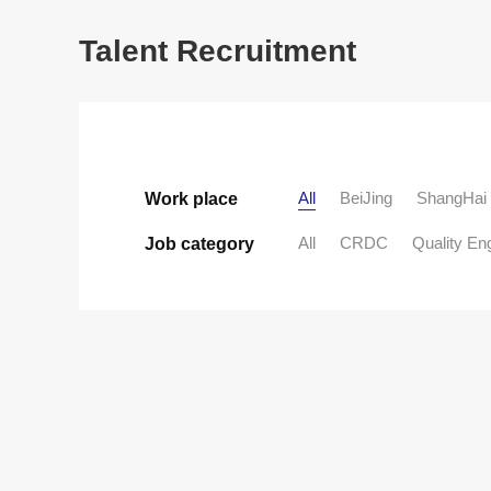
Talent Recruitment
All
BeiJing
ShangHai
Work place
All
CRDC
Quality En
Job category