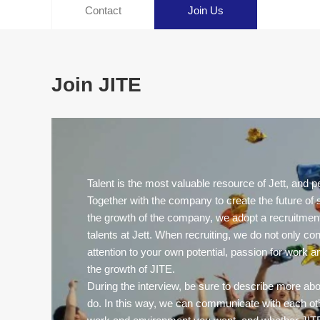
Contact
Join Us
Join JITE
Talent is the most valuable resource of Jett, and pe
Together with the company to create the future of s
the growth of the company, we adopt a recruitment
talents at Jett. When recruiting, we do not only co
attention to your own potential, passion for work a
the growth of JITE.
During the interview, be sure to describe more ab
do. In this way, we can communicate with each ot