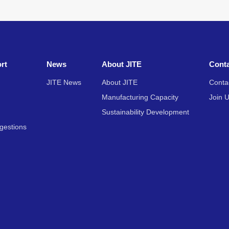
rt
News
About JITE
Cont
JITE News
About JITE
Conta
Manufacturing Capacity
Join 
Sustainability Development
gestions