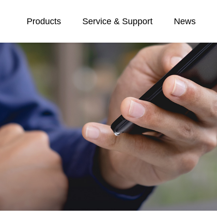
Products
Service & Support
News