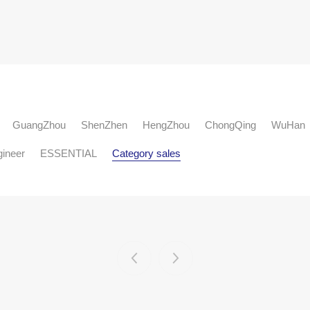
GuangZhou
ShenZhen
HengZhou
ChongQing
WuHan
gineer
ESSENTIAL
Category sales